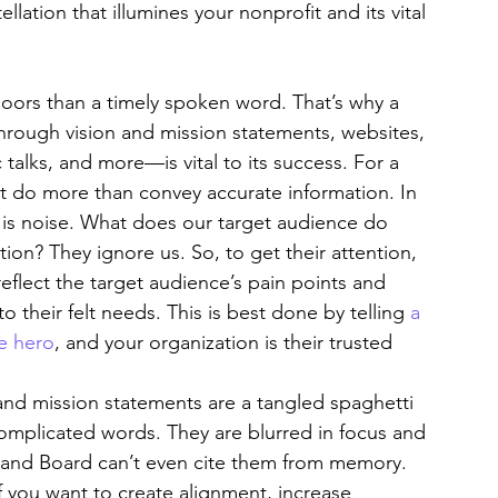
ellation that illumines your nonprofit and its vital 
oors than a timely spoken word. That’s why a 
ough vision and mission statements, websites, 
talks, and more—is vital to its success. For a 
t do more than convey accurate information. In 
 is noise. What does our target audience do 
ion? They ignore us. So, to get their attention, 
flect the target audience’s pain points and 
o their felt needs. This is best done by telling 
a 
he hero
, and your organization is their trusted 
 and mission statements are a tangled spaghetti 
complicated words. They are blurred in focus and 
 and Board can’t even cite them from memory. 
 you want to create alignment, increase 