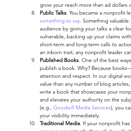
grow your reach more than ad dollars or 
Public Talks
. You became a nonprofit l
something to say
. Something valuable. 
audience by giving your talks a clear f
vulnerable, backing up your claims with
short-term and long-term calls to action
an inborn trait; any nonprofit leader can
Published Books
. One of the best ways 
publish a book. Why? Because books 
attention and respect. In our digital w
value than any number of blog articles,
write a book that showcases your nonpr
and elevates your authority on the subj
(e.g., 
Goodwill Media Services
), you c
your visibility immediately.
Traditional Media
. If your nonprofit ha