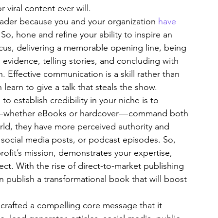
viral content ever will.
eader because you and your organization 
have 
So, hone and refine your ability to inspire an 
ocus, delivering a memorable opening line, being 
 evidence, telling stories, and concluding with 
. Effective communication is a skill rather than 
 learn to give a talk that steals the show.
to establish credibility in your niche is to 
— whether eBooks or hardcover — command both 
orld, they have more perceived authority and 
 social media posts, or podcast episodes. So, 
ofit’s mission, demonstrates your expertise, 
ect. With the rise of direct-to-market publishing 
an publish a transformational book that will boost 
s crafted a compelling core message that it 