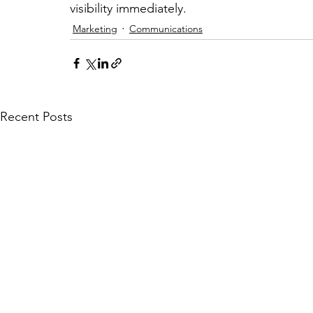
visibility immediately.
Marketing
Communications
Recent Posts