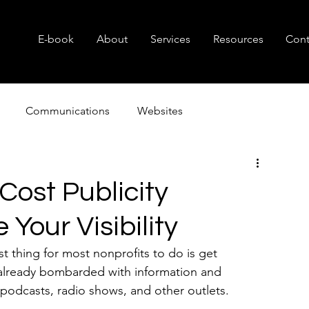
E-book
About
Services
Resources
Cont
Communications
Websites
Consulting
Branding
Small Business
Nonprof
Cost Publicity
e Your Visibility
t thing for most nonprofits to do is get 
s already bombarded with information and 
 podcasts, radio shows, and other outlets.