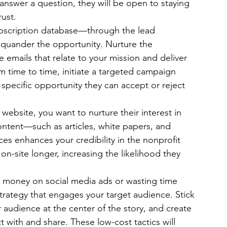
answer a question, they will be open to staying 
rust.
ubscription database—through the lead 
squander the opportunity. Nurture the 
e emails that relate to your mission and deliver 
om time to time, initiate a targeted campaign 
specific opportunity they can accept or reject 
 website, you want to nurture their interest in 
ontent—such as articles, white papers, and 
es enhances your credibility in the nonprofit 
n-site longer, increasing the likelihood they 
y money on social media ads or wasting time 
 strategy that engages your target audience. Stick 
audience at the center of the story, and create 
t with and share. These low-cost tactics will 