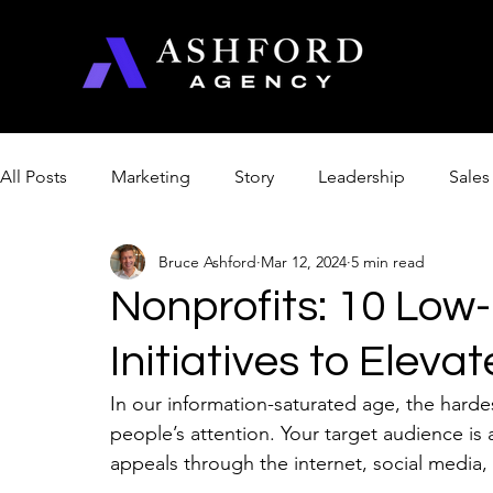
All Posts
Marketing
Story
Leadership
Sales
Bruce Ashford
Mar 12, 2024
5 min read
Management & Productivity
Product Optimization
Nonprofits: 10 Low-
Initiatives to Elevat
Church
Artificial Intelligence
College
In our information-saturated age, the hardes
people’s attention. Your target audience i
appeals through the internet, social media,