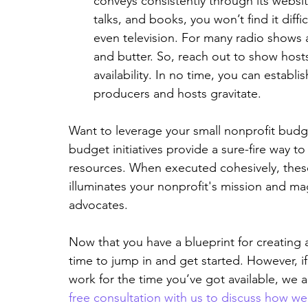
conveys consistently through its website
talks, and books, you won’t find it diff
even television. For many radio shows 
and butter. So, reach out to show hos
availability. In no time, you can establis
producers and hosts gravitate.
Want to leverage your small nonprofit budge
budget initiatives provide a sure-fire way to
resources. When executed cohesively, these i
illuminates your nonprofit's mission and mag
advocates.
Now that you have a blueprint for creating a 
time to jump in and get started. However, if 
work for the time you’ve got available, we 
free consultation with us to discuss how w