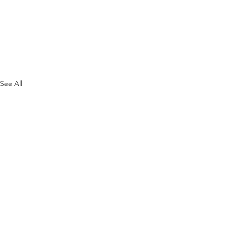
See All