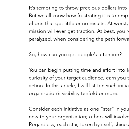
It’s tempting to throw precious dollars into
But we all know how frustrating it is to emp
efforts that get little or no results. At wor
mission will ever get traction. At best, you
paralyzed, when considering the path forwa
So, how can you get people’s attention?
You can begin putting time and effort into lo
curiosity of your target audience, earn you
action. In this article, I will list ten such ini
organization’s visibility tenfold or more.
Consider each initiative as one “star” in you
new to your organization; others will involv
Regardless, each star, taken by itself, shin