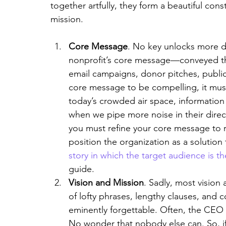
together artfully, they form a beautiful const
mission.
Core Message
. No key unlocks more d
nonprofit’s core message—conveyed thr
email campaigns, donor pitches, public 
core message to be compelling, it mus
today’s crowded air space, information
when we pipe more noise in their direct
you must refine your core message to re
position the organization as a solution t
story in which the target audience is t
guide.
Vision and Mission
. Sadly, most vision
of lofty phrases, lengthy clauses, and 
eminently forgettable. Often, the CEO
No wonder that nobody else can. So, if