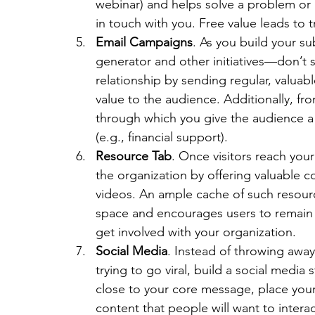
webinar) and helps solve a problem or 
in touch with you. Free value leads to t
Email Campaigns
. As you build your s
generator and other initiatives—don’t 
relationship by sending regular, valuabl
value to the audience. Additionally, fr
through which you give the audience a 
(e.g., financial support).
Resource Tab
. Once visitors reach your
the organization by offering valuable c
videos. An ample cache of such resourc
space and encourages users to remain o
get involved with your organization.
Social Media
. Instead of throwing awa
trying to go viral, build a social media
close to your core message, place your 
content that people will want to interac