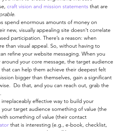
e, 
craft vision and mission statements
 that are 
rable
.
ons spend enormous amounts of money on 
ir new, visually appealing site doesn’t correlate 
ed participation. There’s a reason: when 
 than visual appeal. So, without having to 
can refine your website messaging. When you 
y around your core message, the target audience 
 that can help them achieve their deepest felt 
sion bigger than themselves, gain a significant 
rwise.  Do that, and you can reach out, grab the 
.
 irreplaceably effective way to build your 
e your target audience something of value (the 
ith something of value (their contact 
ator
 that is interesting (e.g., e-book, checklist, 