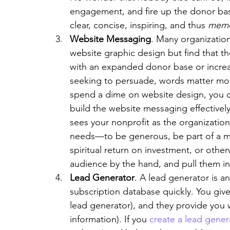
engagement, and fire up the donor bas
clear, concise, inspiring, and thus 
memo
Website Messaging
. Many organizati
website graphic design but find that the
with an expanded donor base or increas
seeking to persuade, words matter more
spend a dime on website design, you 
build the website messaging effectivel
sees your nonprofit as the organization
needs—to be generous, be part of a mis
spiritual return on investment, or othe
audience by the hand, and pull them in
Lead Generator
. A lead generator is an
subscription database quickly. You giv
lead generator), and they provide you w
information). If you 
create a lead gener