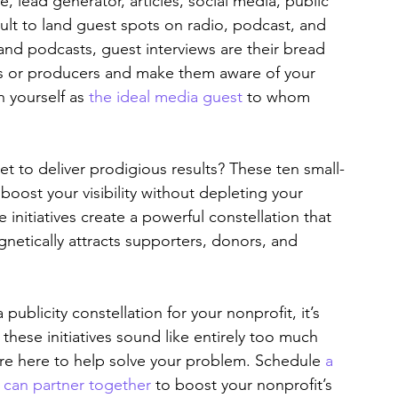
, lead generator, articles, social media, public 
icult to land guest spots on radio, podcast, and 
and podcasts, guest interviews are their bread 
ts or producers and make them aware of your 
h yourself as 
the ideal media guest
 to whom 
t to deliver prodigious results? These ten small-
 boost your visibility without depleting your 
nitiatives create a powerful constellation that 
netically attracts supporters, donors, and 
publicity constellation for your nonprofit, it’s 
these initiatives sound like entirely too much 
are here to help solve your problem. Schedule 
a 
e can partner together
 to boost your nonprofit’s 