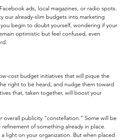
 Facebook ads, local magazines, or radio spots. 
ty our already-slim budgets into marketing 
st, you begin to doubt yourself, wondering if your 
 remain optimistic but feel confused, even 
rd.
w-cost budget initiatives that will pique the 
 the right to be heard, and nudge them toward 
tiatives that, taken together, will boost your 
r overall publicity “constellation.” Some will be 
e refinement of something already in place. 
es a light on your organization. But when placed 