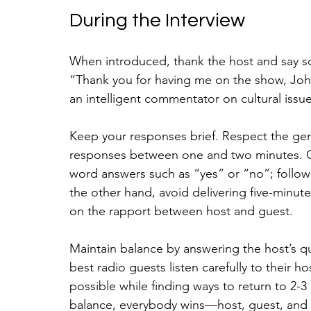
During the Interview
When introduced, thank the host and say s
“Thank you for having me on the show, Joh
an intelligent commentator on cultural issue
Keep your responses brief. Respect the gen
responses between one and two minutes. On
word answers such as “yes” or “no”; follow 
the other hand, avoid delivering five-minut
on the rapport between host and guest.
Maintain balance by answering the host’s q
best radio guests listen carefully to their h
possible while finding ways to return to 2-3 
balance, everybody wins—host, guest, and