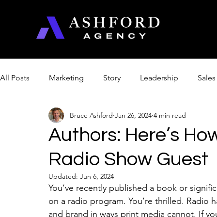
All Posts
Marketing
Story
Leadership
Sales
Bruce Ashford
Jan 26, 2024
4 min read
Management & Productivity
Product Optimization
Authors: Here’s Ho
Radio Show Guest
Church
Artificial Intelligence
College
Updated:
Jun 6, 2024
You’ve recently published a book or signifi
on a radio program. You’re thrilled. Radio
and brand in ways print media cannot. If you