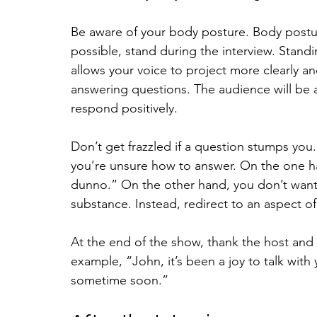
Be aware of your body posture. Body posture 
possible, stand during the interview. Stan
allows your voice to project more clearly and
answering questions. The audience will be ab
respond positively.
Don’t get frazzled if a question stumps you.
you’re unsure how to answer. On the one han
dunno.” On the other hand, you don’t want 
substance. Instead, redirect to an aspect o
At the end of the show, thank the host and
example, “John, it’s been a joy to talk with
sometime soon.”