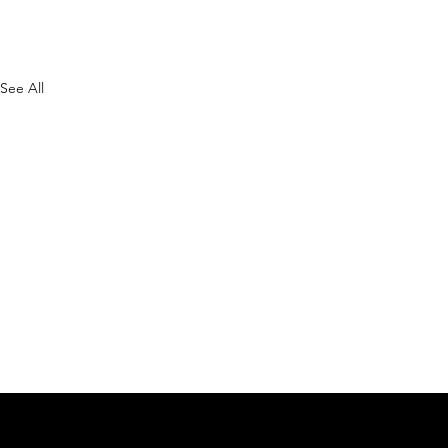
See All