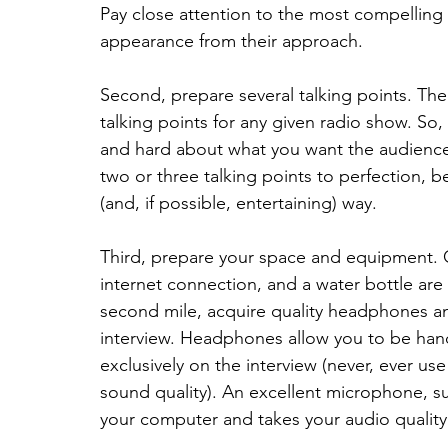
Pay close attention to the most compelling
appearance from their approach.
Second, prepare several talking points. T
talking points for any given radio show. So,
and hard about what you want the audienc
two or three talking points to perfection, 
(and, if possible, entertaining) way.
Third, prepare your space and equipment. Ge
internet connection, and a water bottle are 
second mile, acquire quality headphones a
interview. Headphones allow you to be hand
exclusively on the interview (never, ever u
sound quality). An excellent microphone, su
your computer and takes your audio quality 