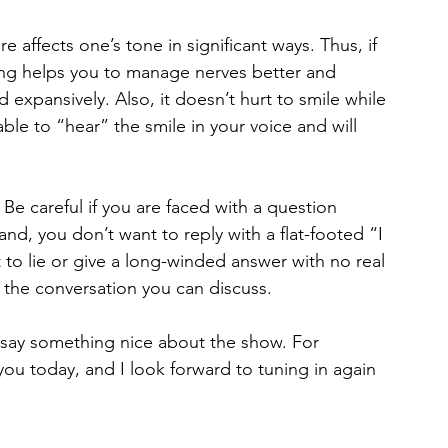
affects one’s tone in significant ways. Thus, if 
ding helps you to manage nerves better and 
 expansively. Also, it doesn’t hurt to smile while 
le to “hear” the smile in your voice and will 
 Be careful if you are faced with a question 
d, you don’t want to reply with a flat-footed “I 
to lie or give a long-winded answer with no real 
f the conversation you can discuss.
 say something nice about the show. For 
 you today, and I look forward to tuning in again 