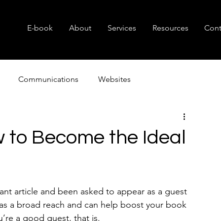
E-book
About
Services
Resources
Cont
Communications
Websites
Consulting
Branding
Small Business
Nonprof
w to Become the Ideal
cant article and been asked to appear as a guest 
 has a broad reach and can help boost your book 
’re a good guest, that is.