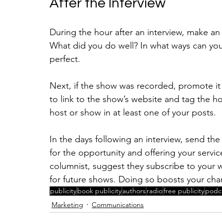
After the Interview
During the hour after an interview, make an
What did you do well? In what ways can you
perfect.
Next, if the show was recorded, promote it
to link to the show’s website and tag the h
host or show in at least one of your posts.
In the days following an interview, send the
for the opportunity and offering your servic
columnist, suggest they subscribe to your 
for future shows. Doing so boosts your cha
publicity
book publicity
authors
radio
free publicity
podc
Marketing
Communications