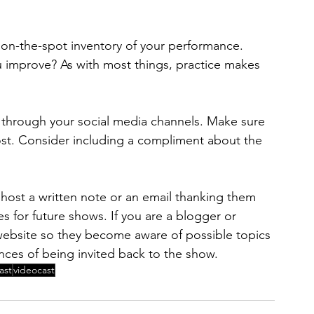
 on-the-spot inventory of your performance. 
 improve? As with most things, practice makes 
 through your social media channels. Make sure 
ost. Consider including a compliment about the 
 host a written note or an email thanking them 
es for future shows. If you are a blogger or 
website so they become aware of possible topics 
nces of being invited back to the show.
ast
videocast