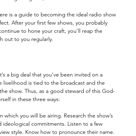
ere is a guide to becoming the ideal radio show 
ect. After your first few shows, you probably 
continue to hone your craft, you’ll reap the 
h out to you regularly.
t’s a big deal that you’ve been invited on a 
e livelihood is tied to the broadcast and the 
the show. Thus, as a good steward of this God-
rself in these three ways:
n which you will be airin
g
. Research the show’s 
 ideological commitments. Listen to a few 
rview style. Know how to pronounce their name. 