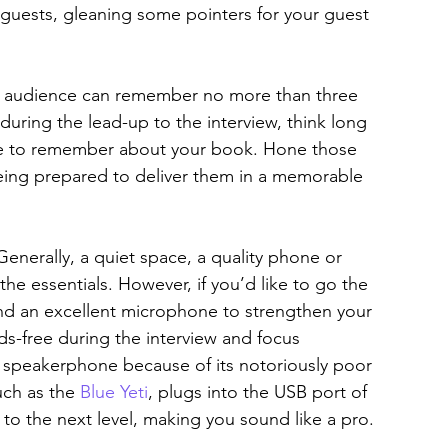
 guests, gleaning some pointers for your guest 
he audience can remember no more than three 
 during the lead-up to the interview, think long 
e to remember about your book. Hone those 
being prepared to deliver them in a memorable 
nerally, a quiet space, a quality phone or 
the essentials. However, if you’d like to go the 
nd an excellent microphone to strengthen your 
s-free during the interview and focus 
se speakerphone because of its notoriously poor 
ch as the 
Blue Yeti
, plugs into the USB port of 
to the next level, making you sound like a pro.  