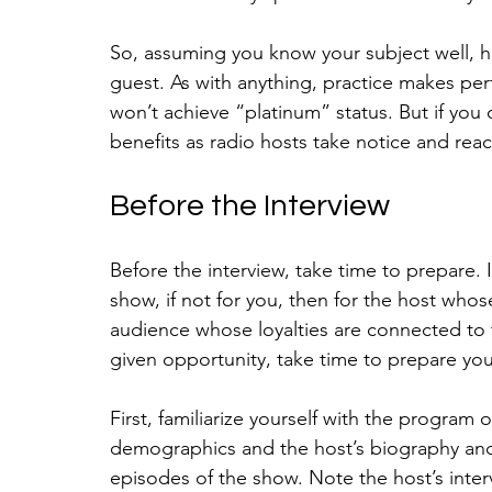
So, assuming you know your subject well, h
guest. As with anything, practice makes perf
won’t achieve “platinum” status. But if you 
benefits as radio hosts take notice and reac
Before the Interview
Before the interview, take time to prepare. I
show, if not for you, then for the host whos
audience whose loyalties are connected to 
given opportunity, take time to prepare you
First, familiarize yourself with the program o
demographics and the host’s biography and
episodes of the show. Note the host’s inte