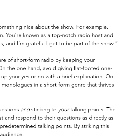
omething nice about the show. For example, 
n. You’re known as a top-notch radio host and 
s, and I’m grateful I get to be part of the show.”
re of short-form radio by keeping your 
 the one hand, avoid giving flat-footed one-
up your yes or no with a brief explanation. On 
e monologues in a short-form genre that thrives 
uestions 
and
 sticking to 
your
 talking points. The 
ost and respond to their questions as directly as 
predetermined talking points. By striking this 
 audience.