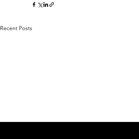
Recent Posts