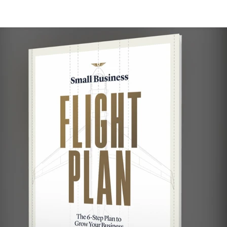
ulting
Branding
Small Business
Nonprofit