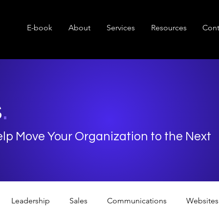
E-book
About
Services
Resources
Cont
s
.
Help Move Your Organization to the Next
Leadership
Sales
Communications
Websites