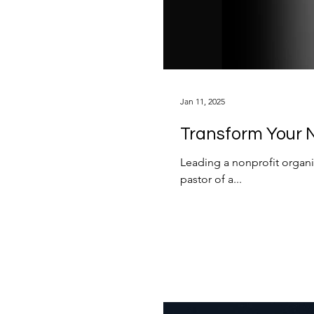
Jan 11, 2025
Transform Your N
Leading a nonprofit organi
pastor of a...