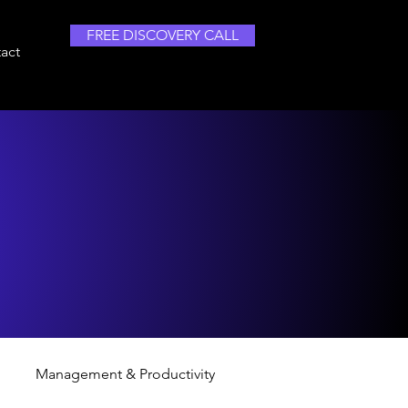
FREE DISCOVERY CALL
act
Management & Productivity