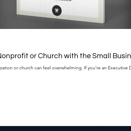
onprofit or Church with the Small Busin
zation or church can feel overwhelming. If you're an Executive 