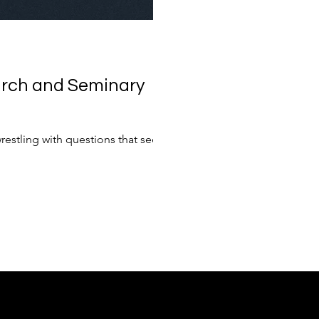
urch and Seminary
restling with questions that seem