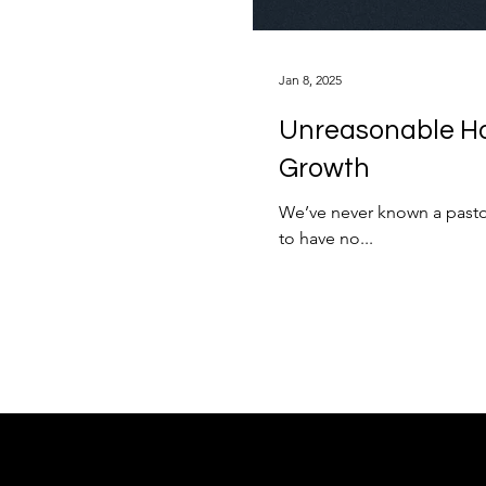
Jan 8, 2025
Unreasonable Ho
Growth
We’ve never known a pastor
to have no...