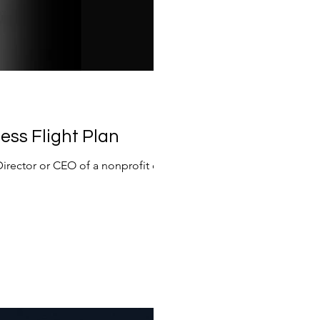
ess Flight Plan
Director or CEO of a nonprofit or