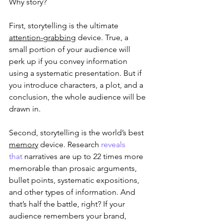
Why story?
First, storytelling is the ultimate 
attention-grabbing
 device. True, a 
small portion of your audience will 
perk up if you convey information 
using a systematic presentation. But if 
you introduce characters, a plot, and a 
conclusion, the whole audience will be 
drawn in.
Second, storytelling is the world’s best 
memory
 device. Research 
reveals 
that
 narratives are up to 22 times more 
memorable than prosaic arguments, 
bullet points, systematic expositions, 
and other types of information. And 
that’s half the battle, right? If your 
audience remembers your brand, 