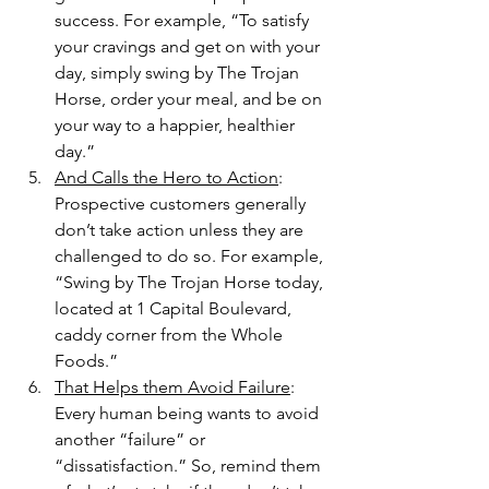
success. For example, “To satisfy 
your cravings and get on with your 
day, simply swing by The Trojan 
Horse, order your meal, and be on 
your way to a happier, healthier 
day.”
And Calls the Hero to Action
: 
Prospective customers generally 
don’t take action unless they are 
challenged to do so. For example, 
“Swing by The Trojan Horse today, 
located at 1 Capital Boulevard, 
caddy corner from the Whole 
Foods.”
That Helps them Avoid Failure
: 
Every human being wants to avoid 
another “failure” or 
“dissatisfaction.” So, remind them 