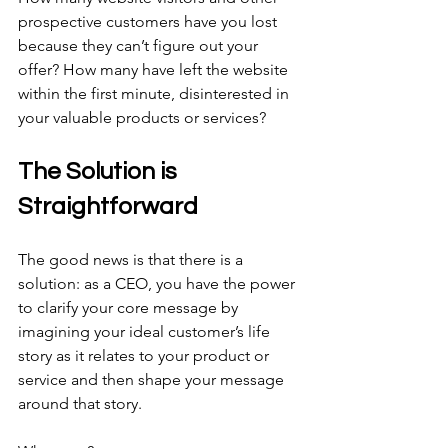
prospective customers have you lost 
because they can’t figure out your 
offer? How many have left the website 
within the first minute, disinterested in 
your valuable products or services?
The Solution is 
Straightforward
The good news is that there is a 
solution: as a CEO, you have the power 
to clarify your core message by 
imagining your ideal customer’s life 
story as it relates to your product or 
service and then shape your message 
around that story.