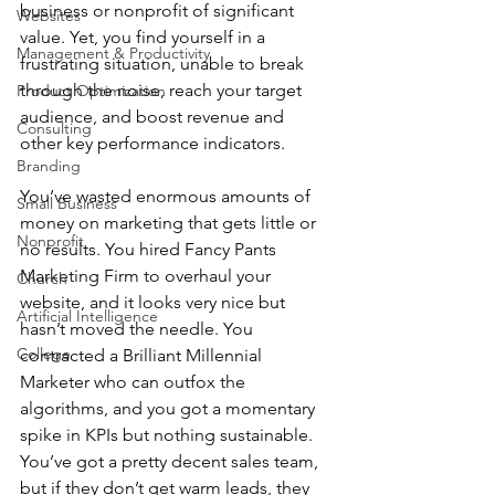
business or nonprofit of significant 
Websites
value. Yet, you find yourself in a 
Management & Productivity
frustrating situation, unable to break 
through the noise, reach your target 
Product Optimization
audience, and boost revenue and 
Consulting
other key performance indicators.
Branding
You’ve wasted enormous amounts of 
Small Business
money on marketing that gets little or 
Nonprofit
no results. You hired Fancy Pants 
Marketing Firm to overhaul your 
Church
website, and it looks very nice but 
Artificial Intelligence
hasn’t moved the needle. You 
College
contracted a Brilliant Millennial 
Marketer who can outfox the 
algorithms, and you got a momentary 
spike in KPIs but nothing sustainable. 
You’ve got a pretty decent sales team, 
but if they don’t get warm leads, they 