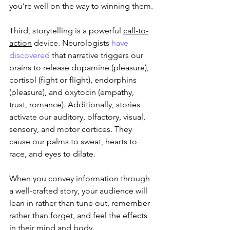
you’re well on the way to winning them.
Third, storytelling is a powerful 
call-to-
action
 device. Neurologists 
have 
discovered
 that narrative triggers our 
brains to release dopamine (pleasure), 
cortisol (fight or flight), endorphins 
(pleasure), and oxytocin (empathy, 
trust, romance). Additionally, stories 
activate our auditory, olfactory, visual, 
sensory, and motor cortices. They 
cause our palms to sweat, hearts to 
race, and eyes to dilate.
When you convey information through 
a well-crafted story, your audience will 
lean in rather than tune out, remember 
rather than forget, and feel the effects 
in their mind and body.