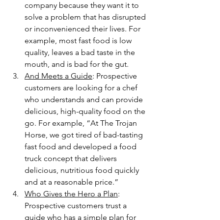
company because they want it to 
solve a problem that has disrupted 
or inconvenienced their lives. For 
example, most fast food is low 
quality, leaves a bad taste in the 
mouth, and is bad for the gut.
And Meets a Guide
: Prospective 
customers are looking for a chef 
who understands and can provide 
delicious, high-quality food on the 
go. For example, “At The Trojan 
Horse, we got tired of bad-tasting 
fast food and developed a food 
truck concept that delivers 
delicious, nutritious food quickly 
and at a reasonable price.”
Who Gives the Hero a Plan
: 
Prospective customers trust a 
guide who has a simple plan for 