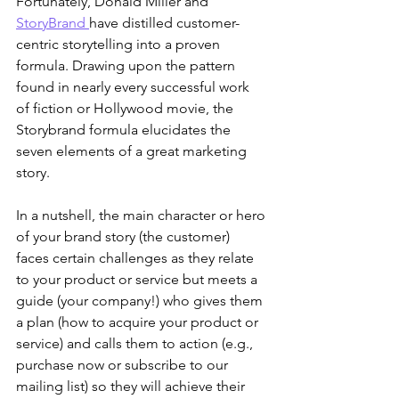
Fortunately, Donald Miller and 
StoryBrand 
have distilled customer-
centric storytelling into a proven 
formula. Drawing upon the pattern 
found in nearly every successful work 
of fiction or Hollywood movie, the 
Storybrand formula elucidates the 
seven elements of a great marketing 
story.
In a nutshell, the main character or hero 
of your brand story (the customer) 
faces certain challenges as they relate 
to your product or service but meets a 
guide (your company!) who gives them 
a plan (how to acquire your product or 
service) and calls them to action (e.g., 
purchase now or subscribe to our 
mailing list) so they will achieve their 