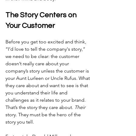
The Story Centers on 
Your Customer
Before you get too excited and think, 
“I’d love to tell the company's story,” 
we need to be clear: the customer 
doesn’t really care about your 
company’s story unless the customer is 
your Aunt Lurleen or Uncle Rufus. What 
they care about and want to see is that 
you understand their life and 
challenges as it relates to your brand. 
That’s the story they care about. 
Their
story. They must be the hero of the 
story you tell.