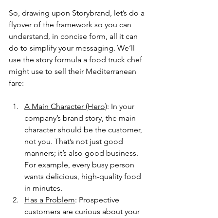
So, drawing upon Storybrand, let’s do a 
flyover of the framework so you can 
understand, in concise form, all it can 
do to simplify your messaging. We’ll 
use the story formula a food truck chef 
might use to sell their Mediterranean 
fare:
A Main Character (Hero)
: In your 
company’s brand story, the main 
character should be the customer, 
not you. That’s not just good 
manners; it’s also good business. 
For example, every busy person 
wants delicious, high-quality food 
in minutes.
Has a Problem
: Prospective 
customers are curious about your 