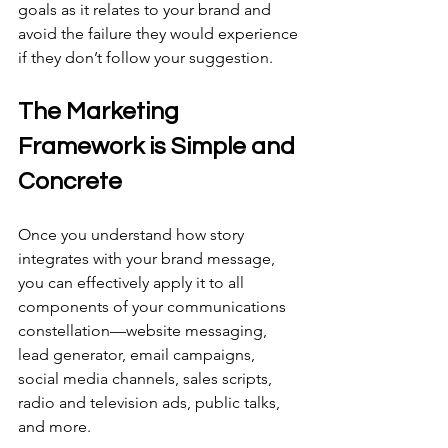
goals as it relates to your brand and 
avoid the failure they would experience 
if they don’t follow your suggestion.
The Marketing 
Framework is Simple and 
Concrete
Once you understand how story 
integrates with your brand message, 
you can effectively apply it to all 
components of your communications 
constellation—website messaging, 
lead generator, email campaigns, 
social media channels, sales scripts, 
radio and television ads, public talks, 
and more.