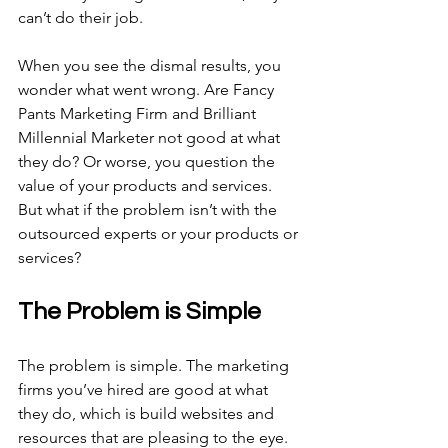
can’t do their job.
When you see the dismal results, you 
wonder what went wrong. Are Fancy 
Pants Marketing Firm and Brilliant 
Millennial Marketer not good at what 
they do? Or worse, you question the 
value of your products and services. 
But what if the problem isn’t with the 
outsourced experts or your products or 
services?
The Problem is Simple
The problem is simple. The marketing 
firms you’ve hired are good at what 
they do, which is build websites and 
resources that are pleasing to the eye. 