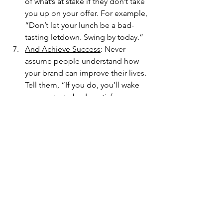
of what’s at stake if they don’t take 
you up on your offer. For example, 
“Don’t let your lunch be a bad-
tasting letdown. Swing by today.”
And Achieve Success
: Never 
assume people understand how 
your brand can improve their lives. 
Tell them, “If you do, you’ll wake 
up your taste buds, satisfy your 
cravings, and return for more.”
That’s a simple sales pitch. We’ve used 
a small business as our example, but 
the pattern works equally well for 
nonprofit organizations. And that type 
of story pattern can be adapted to 
websites, emails, presentations, social 
media posts, and more. Once you 
know how a customer-centered story 