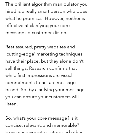
The brilliant algorithm manipulator you 
hired is a really smart person who does 
what he promises. However, neither is 
effective at clarifying your core 
message so customers listen.
Rest assured, pretty websites and 
'cutting-edge' marketing techniques 
have their place, but they alone don’t 
sell things. Research confirms that 
while first impressions are visual, 
commitments to act are message-
based. So, by clarifying your message, 
you can ensure your customers will 
listen.
So, what’s your core message? Is it 
concise, relevant, and memorable? 
How many website visitors and other 