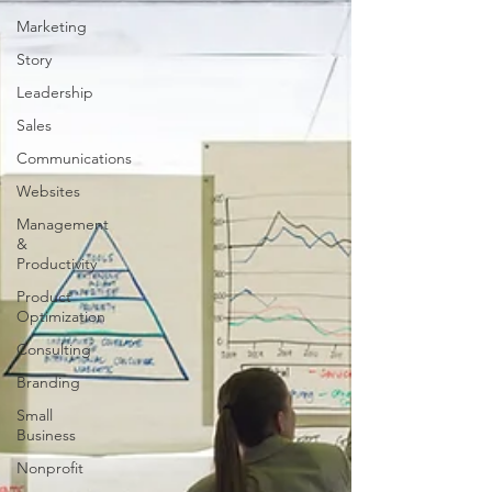
Marketing
Story
Leadership
Sales
Communications
Websites
Management
&
Productivity
Product
Optimization
Consulting
Branding
Small
Business
Nonprofit