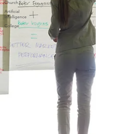
Church
Artificial
Intelligence
College