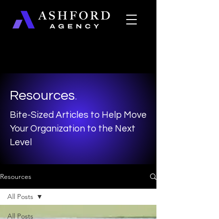
Resources
.
Bite-Sized Articles to Help Move
Your Organization to the Next
Level
Resources
All Posts
All Posts