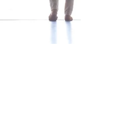
Mar 1
5 min read
“What Gets Measured Gets
Managed” — But What
Should You Measure?