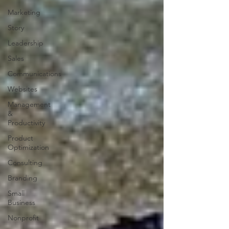
Marketing
Story
Leadership
Sales
Communications
Websites
Management
&
Productivity
Product
Optimization
Consulting
Branding
Small
Business
Nonprofit