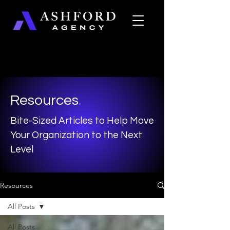
Resources
.
Bite-Sized Articles to Help Move
Your Organization to the Next
Level
Resources
All Posts
All Posts