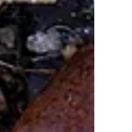
Church
Artificial
Intelligence
College