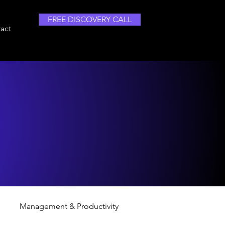
FREE DISCOVERY CALL
act
Management & Productivity