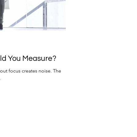
ld You Measure?
ut focus creates noise. The
.