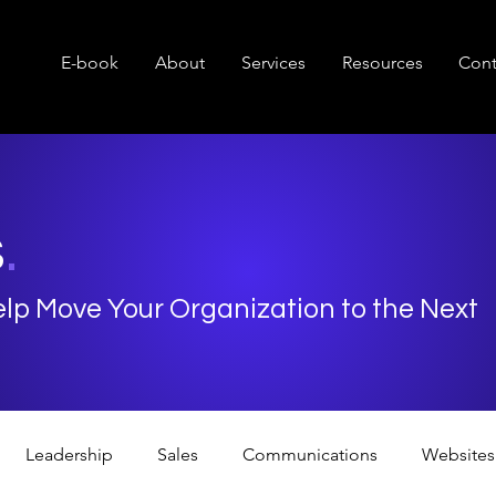
E-book
About
Services
Resources
Cont
s
.
Help Move Your Organization to the Next
Leadership
Sales
Communications
Websites