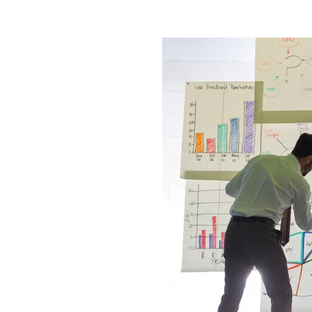
Product Optimization
Cons
College