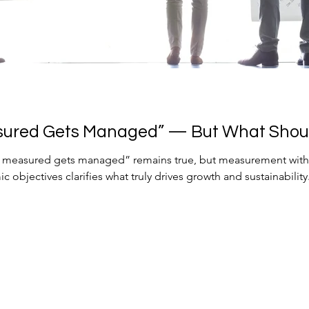
sured Gets Managed” — But What Shou
s measured gets managed” remains true, but measurement witho
 objectives clarifies what truly drives growth and sustainability