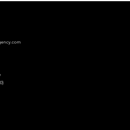
gency.com
e
0)