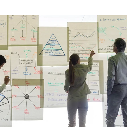
ulting
Branding
Small Business
Nonprofit