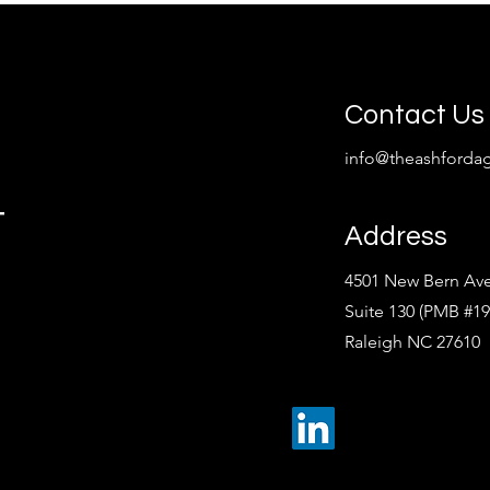
Contact Us
info@theashforda
t
Address
4501 New Bern Av
Suite 130 (PMB #19
Raleigh NC 27610