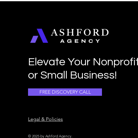
Elevate Your Nonprofi
or Small Business!
FREE DISCOVERY CALL
Legal & Policies
© 2025 by Ashford Agency.