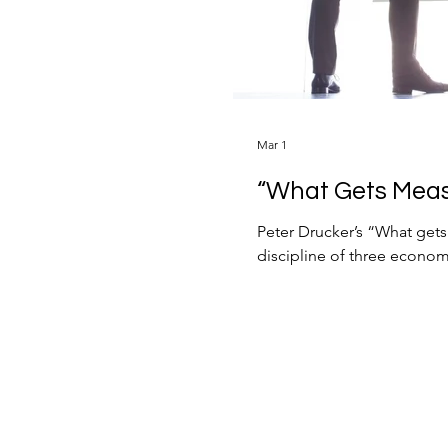
Mar 1
“What Gets Mea
Peter Drucker’s “What get
discipline of three economic