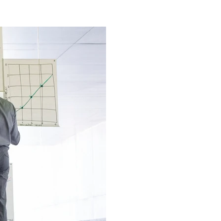
Church
Artificial Intelligence