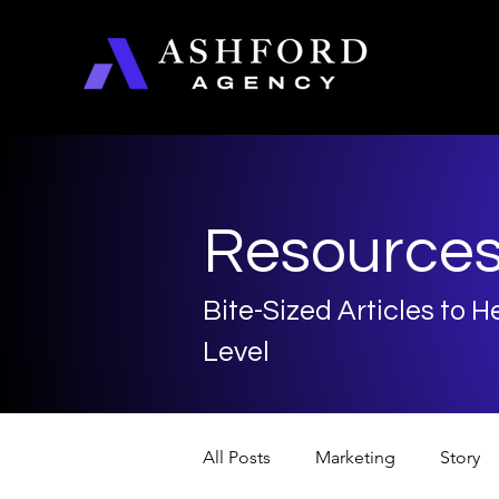
Resource
Bite-Sized Articles to 
Level
All Posts
Marketing
Story