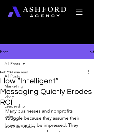
Post
All Posts
Feb 20
4 min read
All Posts
How “Intelligent”
Marketing
Messaging Quietly Erodes
Story
ROI
Leadership
Many businesses and nonprofits 
Sales
struggle because they assume their 
buyers want to be impressed. They 
Communications