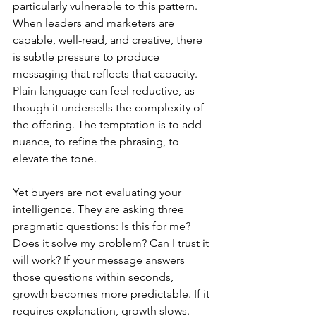
particularly vulnerable to this pattern. 
When leaders and marketers are 
capable, well-read, and creative, there 
is subtle pressure to produce 
messaging that reflects that capacity. 
Plain language can feel reductive, as 
though it undersells the complexity of 
the offering. The temptation is to add 
nuance, to refine the phrasing, to 
elevate the tone.
Yet buyers are not evaluating your 
intelligence. They are asking three 
pragmatic questions: Is this for me? 
Does it solve my problem? Can I trust it 
will work? If your message answers 
those questions within seconds, 
growth becomes more predictable. If it 
requires explanation, growth slows.