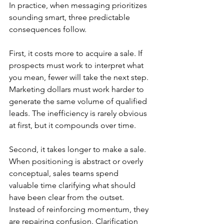
In practice, when messaging prioritizes 
sounding smart, three predictable 
consequences follow.
First, it costs more to acquire a sale. If 
prospects must work to interpret what 
you mean, fewer will take the next step. 
Marketing dollars must work harder to 
generate the same volume of qualified 
leads. The inefficiency is rarely obvious 
at first, but it compounds over time.
Second, it takes longer to make a sale. 
When positioning is abstract or overly 
conceptual, sales teams spend 
valuable time clarifying what should 
have been clear from the outset. 
Instead of reinforcing momentum, they 
are repairing confusion. Clarification 