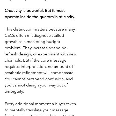
Creativity is powerful. But it must 
operate inside the guardrails of clarity.
This distinction matters because many 
CEOs often misdiagnose stalled 
growth as a marketing budget 
problem. They increase spending, 
refresh design, or experiment with new 
channels. But if the core message 
requires interpretation, no amount of 
aesthetic refinement will compensate. 
You cannot outspend confusion, and 
you cannot design your way out of 
ambiguity.
Every additional moment a buyer takes 
to mentally translate your message 