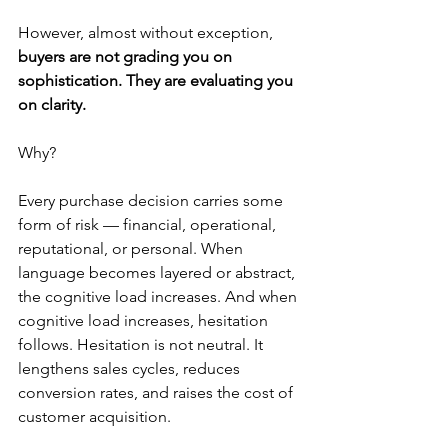
However, almost without exception, 
buyers are not grading you on 
sophistication. They are evaluating you 
on clarity.
Why?
Every purchase decision carries some 
form of risk — financial, operational, 
reputational, or personal. When 
language becomes layered or abstract, 
the cognitive load increases. And when 
cognitive load increases, hesitation 
follows. Hesitation is not neutral. It 
lengthens sales cycles, reduces 
conversion rates, and raises the cost of 
customer acquisition.