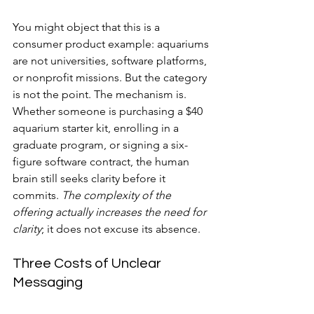
You might object that this is a 
consumer product example: aquariums 
are not universities, software platforms, 
or nonprofit missions. But the category 
is not the point. The mechanism is. 
Whether someone is purchasing a $40 
aquarium starter kit, enrolling in a 
graduate program, or signing a six-
figure software contract, the human 
brain still seeks clarity before it 
commits. 
The complexity of the 
offering actually increases the need for 
clarity
; it does not excuse its absence.
Three Costs of Unclear 
Messaging