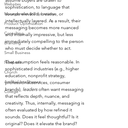
assume buyers are drawn to 
Websites
sophistication, to language that 
Management & Productivity
sounds elevated, creative, or 
intellectually layered. As a result, their 
Product Optimization
messaging becomes more nuanced 
Consulting
and internally impressive, but less 
immediately compelling to the person 
Branding
who must decide whether to act.
Small Business
That assumption feels reasonable. In 
Nonprofit
sophisticated industries (e.g., higher 
Church
education, nonprofit strategy, 
Artificial Intelligence
professional services, consumer 
brands), 
leaders
 often want messaging 
College
that reflects depth, nuance, and 
creativity. Thus, internally, messaging is 
often evaluated by how refined it 
sounds. Does it feel thoughtful? Is it 
original? Does it elevate the brand?