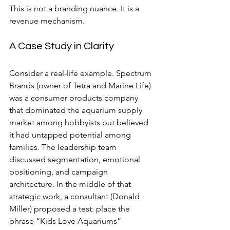
This is not a branding nuance. It is a 
revenue mechanism.
A Case Study in Clarity
Consider a real-life example. Spectrum 
Brands (owner of Tetra and Marine Life) 
was a consumer products company 
that dominated the aquarium supply 
market among hobbyists but believed 
it had untapped potential among 
families. The leadership team 
discussed segmentation, emotional 
positioning, and campaign 
architecture. In the middle of that 
strategic work, a consultant (Donald 
Miller) proposed a test: place the 
phrase “Kids Love Aquariums” 