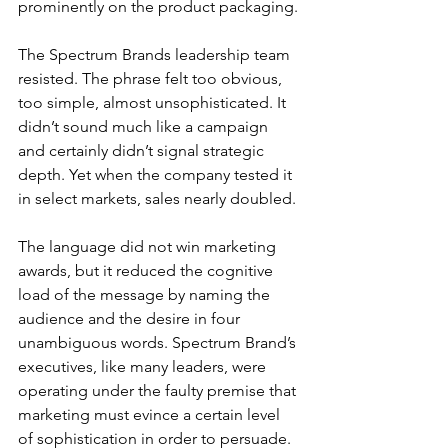
prominently on the product packaging.
The Spectrum Brands leadership team 
resisted. The phrase felt too obvious, 
too simple, almost unsophisticated. It 
didn’t sound much like a campaign 
and certainly didn’t signal strategic 
depth. Yet when the company tested it 
in select markets, sales nearly doubled.
The language did not win marketing 
awards, but it reduced the cognitive 
load of the message by naming the 
audience and the desire in four 
unambiguous words. Spectrum Brand’s 
executives, like many leaders, were 
operating under the faulty premise that 
marketing must evince a certain level 
of sophistication in order to persuade.