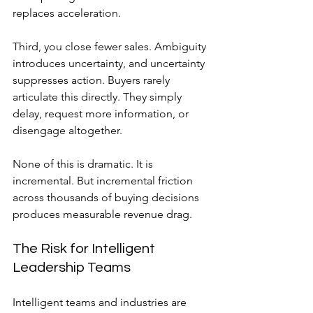
replaces acceleration.
Third, you close fewer sales. Ambiguity 
introduces uncertainty, and uncertainty 
suppresses action. Buyers rarely 
articulate this directly. They simply 
delay, request more information, or 
disengage altogether.
None of this is dramatic. It is 
incremental. But incremental friction 
across thousands of buying decisions 
produces measurable revenue drag.
The Risk for Intelligent 
Leadership Teams
Intelligent teams and industries are 